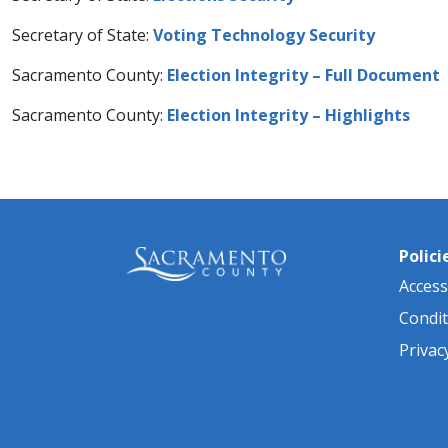
Secretary of State:
Voting Technology Security​
Sacramento County:
Election Integrity – Full Document
Sacramento County:
Election Integrity – Highlights
Polici
Accessi
Condit
Privac