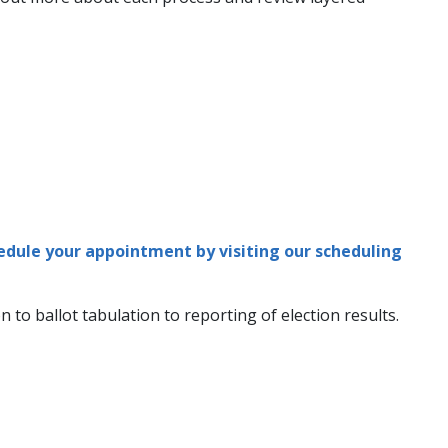
edule your appointment by visiting our scheduling
 to ballot tabulation to reporting of election results.