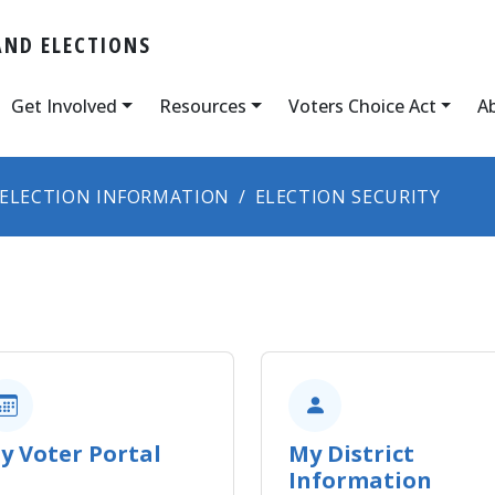
AND ELECTIONS
Get Involved
Resources
Voters Choice Act
A
ELECTION INFORMATION
ELECTION SECURITY
y Voter Portal
My District
Information​