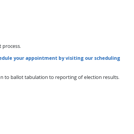
edule your appointment by visiting our scheduling
 to ballot tabulation to reporting of election results.