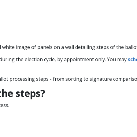
uring the election cycle, by appointment only. You may
sch
allot processing steps - from sorting to signature comparison
 the steps?
ess.