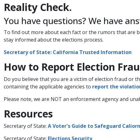
Reality ​​Check.
You have questions? We have answ
To find out more about each fact or the rumors that are bei
stay informed about the elections process.
​Secretary of State: California Trusted Information​
How to Report Election Frau
​Do you believe that you are a victim of election fraud or t
containing the applicable agencies to
report the violation
Please note, we are NOT an enforcement agency and unable
​​​Resources
Secretary of State:
A Voter's Guide to Safeguard Caliorni
Secretary of State:
Elections Security​