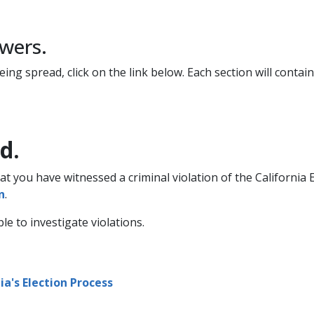
ers.​
ng spread, click on the link below. Each section will contain
d.
hat you have witnessed a criminal violation of the California
​
.
 to investigate violations.
a's Election Process​