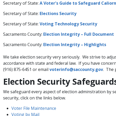
Secretary of State:
A Voter's Guide to Safeguard Caliorni
Secretary of State:
Elections Security​
Secretary of State:
Voting Technology Security​
Sacramento County:
Election Integrity – Full Document
Sacramento County:
Election Integrity – Highlights
We take election security very seriously. We strive to adju
accordance with state and federal law. If you have concerns
(916) 875-6451 or email
voterinfo@saccounty.gov​
. The 
​​Election Security Safeguard
​We safeguard every aspect of election adminstration by s
security, click on the links below.
Voter File Maintenance​
Voting by Mail​