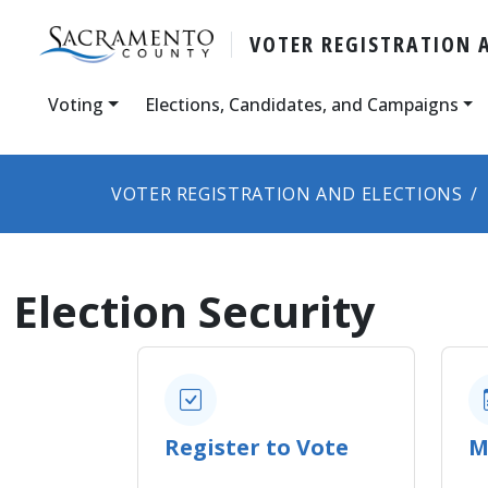
VOTER REGISTRATION 
Voting
Elections, Candidates, and Campaigns
VOTER REGISTRATION AND ELECTIONS
Election Security
Register to Vote
M