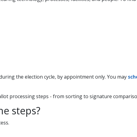
uring the election cycle, by appointment only. You may
sch
allot processing steps - from sorting to signature comparison
the steps?
ess.