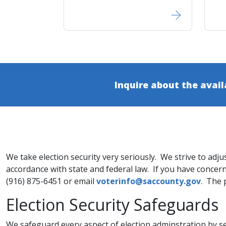
Inquire about the avail
We take election security very seriously. We strive to adju
accordance with state and federal law. If you have concerns
(916) 875-6451 or email
voterinfo@saccounty.gov​
. The 
​​Election Security Safeguards
​We safeguard every aspect of election adminstration by s