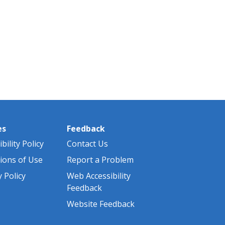
es
Feedback
bility Policy
Contact Us
ions of Use
Report a Problem
y Policy
Web Accessibility
Feedback
Website Feedback