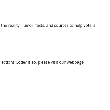
 the reality, rumor, facts, and sources to help voters
 Elections Code? If so, please visit our webpage