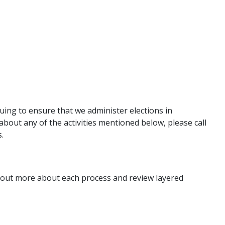
nuing to ensure that we administer elections in
about any of the activities mentioned below, please call
s.
nd out more about each process and review layered