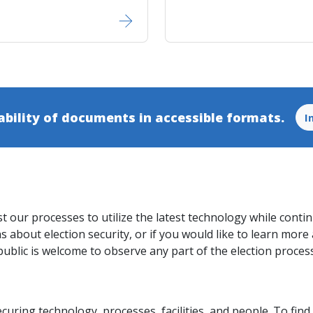
ability of documents in accessible​ formats.
I
st our processes to utilize the latest technology while conti
 about election security, or if you would like to learn more 
public is welcome to observe any part of the election proces
ecuring technology, processes, facilities, and people. To fi