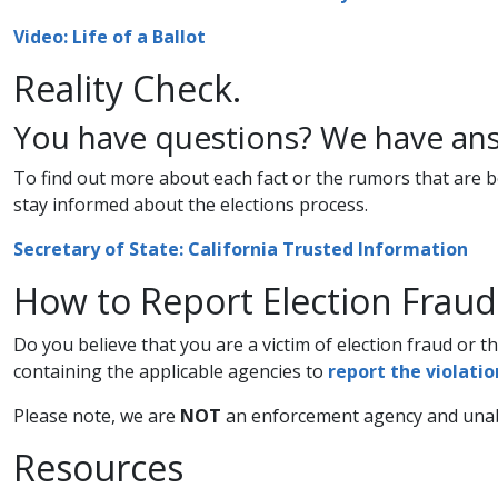
Video: Life of a Ballot​
Reality ​​Check.
You have questions? We have ans
To find out more about each fact or the rumors that are bei
stay informed about the elections process.
​Secretary of State: California Trusted Information​
How to Report Election Fraud
​Do you believe that you are a victim of election fraud or t
containing the applicable agencies to
report the violation
Please note, we are
NOT
an enforcement agency and unabl
​​​Resources