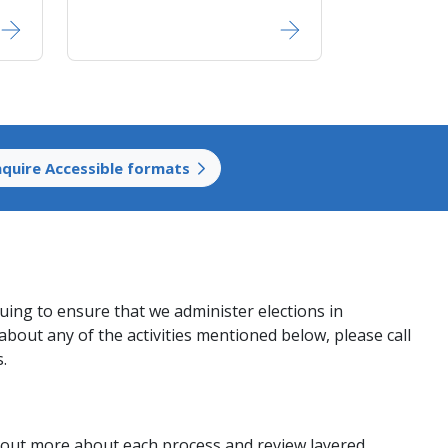
nquire Accessible formats
nuing to ensure that we administer elections in
about any of the activities mentioned below, please call
s.
nd out more about each process and review layered