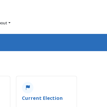
bout
Current Election