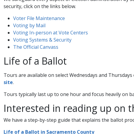
security, click on the links below.
Voter File Maintenance​
Voting by Mail​
Voting In-person at Vote Centers​
Voting Systems & Security​
The Official Canvass​
Life of a Ballot
Tours are available on select Wednesdays and Thursdays d
site​
.
​Tours typically last up to one hour and focus heavily on b
Interested in reading up on 
We have a step-by-step guide that explains the ballot proc
Life of a Ballot in Sacramento County​