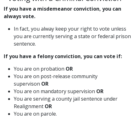
If you have a misdemeanor conviction, you can
always vote.
​In fact, you alway keep your right to vote unless
you are currently serving a state or federal prison
sentence.
If you have a felony conviction, you can vote if:
​You are on probation
OR
You are on post-release community
supervison
OR​
You are on mandatory supervision
OR
You are serving a county jail sentence under
Realignment
OR
You are on parole.​​