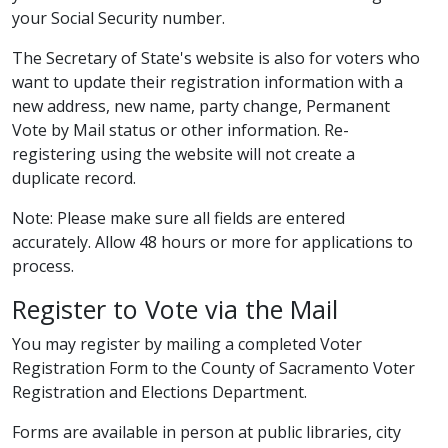
your Social Security number.​
The Secretary of State's website is also for voters who
want to update their registration information with a
new address, new name, party change, Permanent
Vote by Mail status or other information. Re-
registering using the website will not create a
duplicate record.
Note: Please make sure all fields are entered
accurately. Allow 48 hours or more for applications to
process.​
Register to Vote via the​ Mail​
You may register by mailing a completed Voter
Registration Form to the County of Sacramento Voter
Registration and Elections Department.
Forms are available in person at public libraries, city