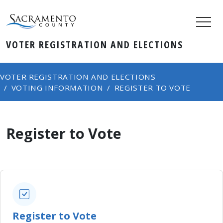
VOTER REGISTRATION AND ELECTIONS
VOTER REGISTRATION AND ELECTIONS
VOTING INFORMATION
REGISTER TO VOTE
Register to Vote
Register to Vote