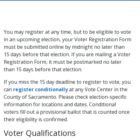
You may register at any time, but to be eligible to vote
in an upcoming election, your Voter Registration Form
must be submitted online by midnight no later than
15 days before that election. If you are mailing a Voter
Registration Form, it must be postmarked no later
than 15 days before that election.
​​If you miss the 15 day deadline to register to vote, you
can
register conditionally​
at any Vote Center in the
County of Sacramento. Please check election-specific
information for locations and dates. Conditional
voters fill out a provisional ballot that is counted once
their eligibility is confirmed.
Voter Qualifications