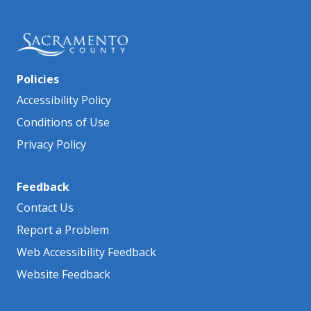
Policies
Accessibility Policy
Conditions of Use
Privacy Policy
Feedback
Contact Us
Report a Problem
Web Accessibility Feedback
Website Feedback