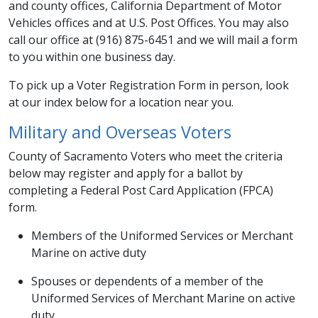
and county offices, California Department of Motor
Vehicles offices and at U.S. Post Offices. You may also
call our office at (916) 875-6451 and we will mail a form
to you within one business day.
To pick up a Voter Registration Form in person, look
at our index below for a location near you. ​
Military and Ove​rseas Voters
County of Sacramento Voters who meet the criteria
below may register and apply for a ballot by
completing a Federal Post Card Application (FPCA)
form.
Members of the Uniformed Services or Merchant
Marine on active duty
Spouses or dependents of a member of the
Uniformed Services of Merchant Marine on active
duty