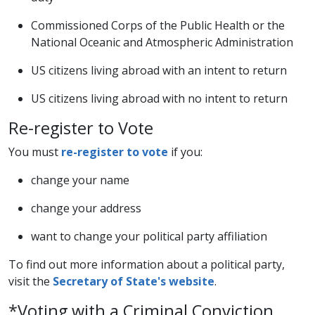
Commissioned Corps of the Public Health or the
National Oceanic and Atmospheric Administration
US citizens living abroad with an intent to return
US citizens living abroad with no intent to return​
Re-register to Vote
You must
re-register to vote​
if you:
​change your name
change your address​
want to change your political party affiliation
To find out more information about a political party,
visit the
Secretary of State's website​
.
*Voting with a Criminal Conviction