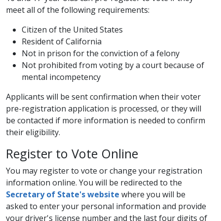
meet all of the following requirements:
​Citizen of the United States
Resident of California
Not in prison for the conviction of a felony
Not prohibited from voting by a court because of
mental incompetency
Applicants will be sent confirmation when their voter
pre-registration application is processed, or they will
be contacted if more information is needed to confirm
their eligibility.
​Register to Vote O​nline
You may register to vote or change your registration
information online. You will be redirected to the ​​
Secretary of State's website
where you will be
asked to enter your personal information and provide
your driver's license number and the last four digits of