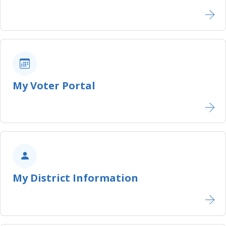
My Voter Portal
My District Information​