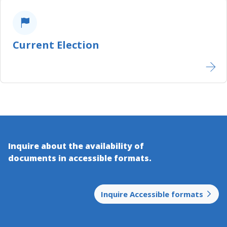
Current Election
Inquire about the availability of
documents in accessible​ formats.
Inquire Accessible formats