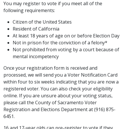
You may register to vote if you meet all of the
following requirements:
Citizen of the United States
Resident of California​​​
At least 18 years of age on or before Election Day
Not in prison for the conviction of a felony*
Not prohibited from voting by a court because of
mental incompetency
Once your registration form is received and
processed, we will send you a Voter Notification Card
within four to six weeks indicating that you are now a
registered voter. You can also check your eligibility
online. If you are unsure about your voting status,
please call the County of Sacramento Voter
Registration and Elections Department at (916) 875-
6451.​
16 and 17-year olds can pre-register to vote if they