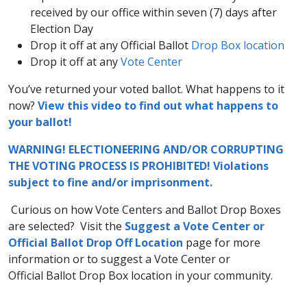
received by our office within seven​ (7) days after
Election Day
Drop it off at any Official Ballot
Drop Box location
Drop it off at any
Vote Center​
You’ve returned your voted ballot. What happens to it
now?
View this video to find out what happens to
your ballot!​ ​
WARNING! ELECTIONEERING AND/OR CORRUPTING
THE VOTING PROCESS IS PROHIBITED! Violations
subject to fine and/or imprisonment.
​
​Curious on how Vote Centers and Ballot Drop Boxes
are selected? Visit the
Suggest a Vote Center or
Official Ballot Drop Off Location
​​ page for more
information or to suggest a Vote Center or
Official Ballot Drop Box location in your community.