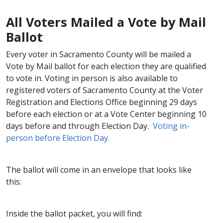
All Voters Mailed a Vote by M​ail
Ballot​​
Every voter in Sacramento County will be mailed a
Vote by Mail ballot for each election they are qualified
to vote in. Voting in person is also available to
registered voters of Sacramento County at the Voter
Registration and Elections Office beginning 29 days
before ea​​ch election or at a Vote Center beginning 10
days before and through Election Day.
Voting in-
person before Election Day.​
The ballot will come in an envelope that looks like
this:
Inside the ballot packet, you will find: