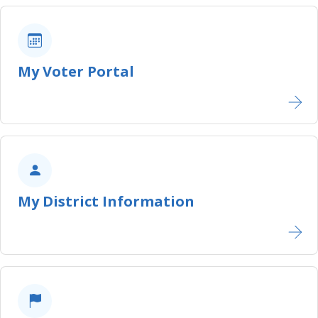
My Voter Portal
My District Information​