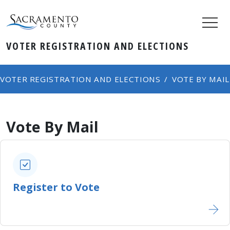
VOTER REGISTRATION AND ELECTIONS
VOTER REGISTRATION AND ELECTIONS
VOTE BY MAIL
Vote By Mail
Register to Vote