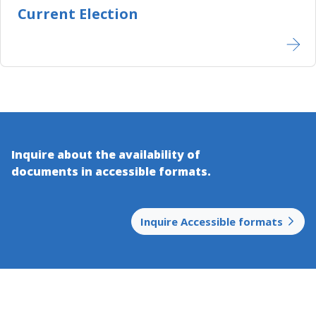
Current Election
Inquire about the availability of
documents in accessible​ formats.
Inquire Accessible formats