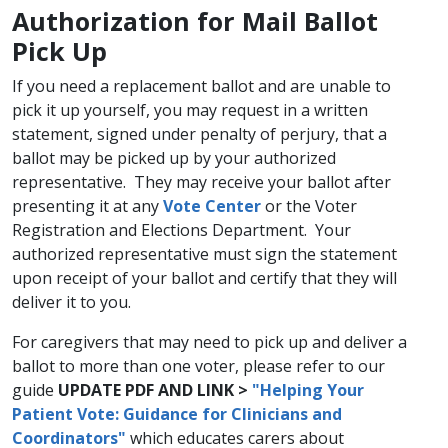
​Authorization for Mail Ballot
Pick Up
If you need a replacement ballot and are unable to
pick it up yourself, you may request in a written
statement, signed under penalty of perjury, that a
ballot may be picked up by your authorized
representative. They may receive your ballot after
presenting it at any
Vote Center​
or the Voter
Registration and Elections Department. Your
authorized representative must sign the statement
upon receipt of your ballot and certify that they will
deliver it to you.
For caregivers that may need to pick up and deliver a
ballot to more than one voter, please refer to our
guide
UPDATE PDF AND LINK >
"Helping Your
Pati
ent Vote: Guidance for Clinicians and
Coordinators"
​ which educates carers about