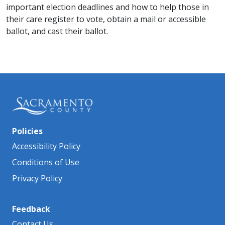
important election deadlines and how to help those in
their care register to vote, obtain a mail or accessible
ballot, and cast their ballot.
Policies
Accessibility Policy
Conditions of Use
Privacy Policy
Feedback
Contact Us