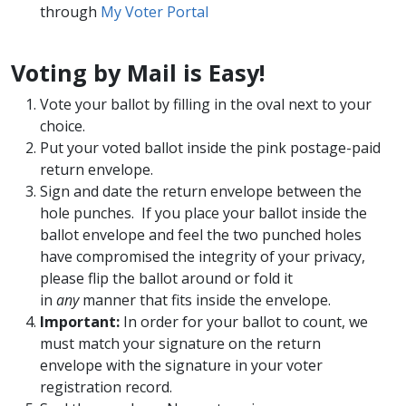
through
My Voter Portal
Voting by Mail is Easy!
Vote your ballot by filling in the oval next to your
choice.
Put your voted ballot inside the pink postage-paid
return envelope.
Sign and date the return envelope between the
hole punches. If you place your ballot inside the
ballot envelope and feel the two punched holes
have compromised the integrity of your privacy,
please flip the ballot around or fold it
in
any
manner that fits inside the envelope.
Important:
In order for your ballot to count, we
must match your signature on the return
envelope with the signature in your voter
registration record.​