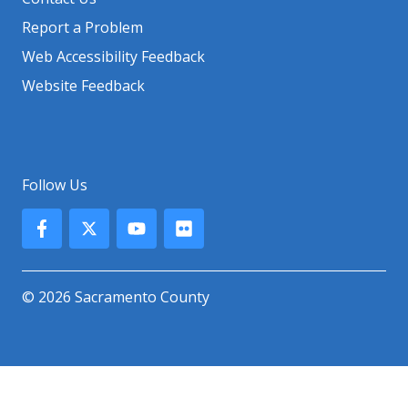
Report a Problem
Web Accessibility Feedback
Website Feedback
Follow Us
© 2026 Sacramento County