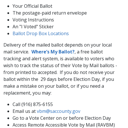
Your Official Ballot
The postage-paid return envelope
Voting Instructions
An "I Voted" Sticker
Ballot Drop Box Locations​
Delivery of the mailed ballot depends on your local
mail service.
Where’s My Ballot?​
, a free ballot
tracking and alert system, is available to voters who
wish to track the status of their Vote by Mail ballots -
from printed to accepted. If you do not receive your
ballot within the 29 days before Election Day, if you
make a mistake on your ballot, or if you need a
replacement, you may:
Call (916) 875-6155
Email us at
vbm@saccounty.gov
Go to a Vote Center on or before Election Day
Access Remote Accessible Vote by Mail (RAVBM)