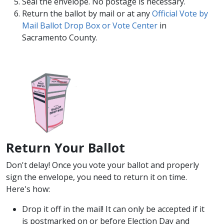
Seal the envelope. No postage is necessary.
Return the ballot by mail or at any
Official Vote by
Mail Ballot Drop Box or Vote Center​
in
Sacramento County. ​
Return Your Bal​lot
​Don't delay! Once you vote your ballot and properly
sign the envelope, you need to return it on time.
Here's how:
Drop it off in the mail! It can only be accepted if it
is postmarked on or before Election Day and