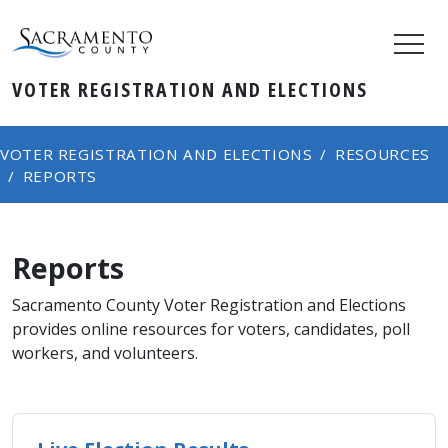
VOTER REGISTRATION AND ELECTIONS
VOTER REGISTRATION AND ELECTIONS
RESOURCES
REPORTS
Reports
​Sacramento County Voter Registration and Elections
provides online resources for voters, candidates, poll
workers, and volunteers.