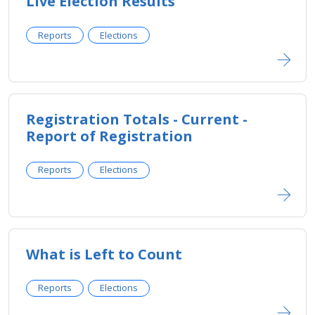
Live Election Results
Reports
Elections
Registration Totals - Current -
Report of Registration
Reports
Elections
What is Left to Count
Reports
Elections