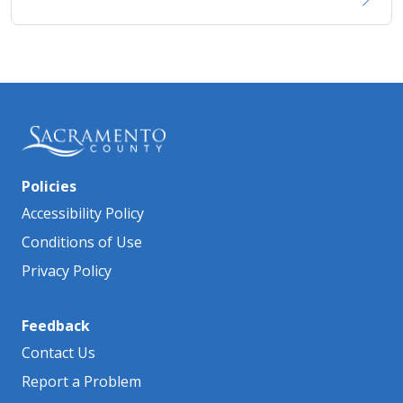
Policies
Accessibility Policy
Conditions of Use
Privacy Policy
Feedback
Contact Us
Report a Problem