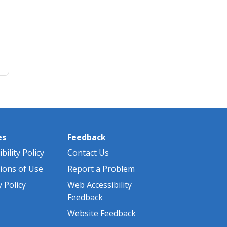
es
Feedback
bility Policy
Contact Us
ions of Use
Report a Problem
y Policy
Web Accessibility
Feedback
Website Feedback