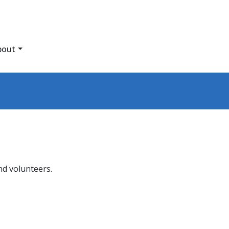
bout
nd volunteers.