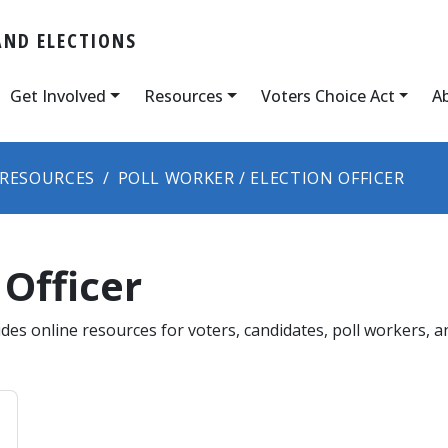
AND ELECTIONS
Get Involved
Resources
Voters Choice Act
A
RESOURCES
POLL WORKER / ELECTION OFFICER
 Officer
des online resources for voters, candidates, poll workers, a