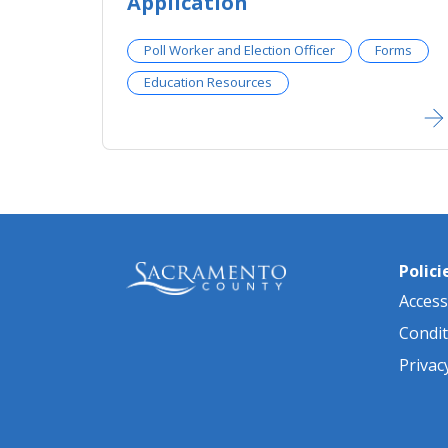
Application
Poll Worker and Election Officer
Forms
Education Resources
Polici
Accessi
Condit
Privac