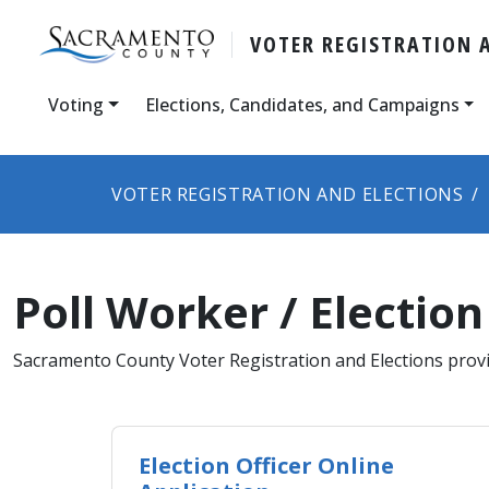
VOTER REGISTRATION 
Voting
Elections, Candidates, and Campaigns
VOTER REGISTRATION AND ELECTIONS
Poll Worker / Election
​Sacramento County Voter Registration and Elections provi
Election Officer Online