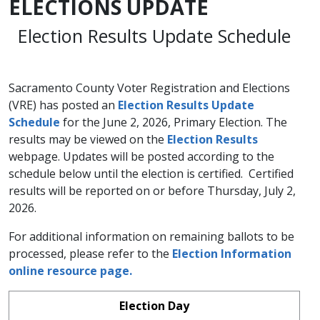
ELECTIONS UPDATE
Election Results Update Schedule
Sacramento County Voter Registration and Elections
(VRE) has posted an
Election Results Update
Schedule​
for the June 2, 2026, Primary Election. The
results may be viewed on the
Election Results
webpage. Updates will be posted according to the
schedule below until the election is certified. Certified
results will be reported on or before Thursday, July 2,
2026.
For additional information on remaining ballots to be
processed, please refer to the
Election Information
online resource page.
Election Day