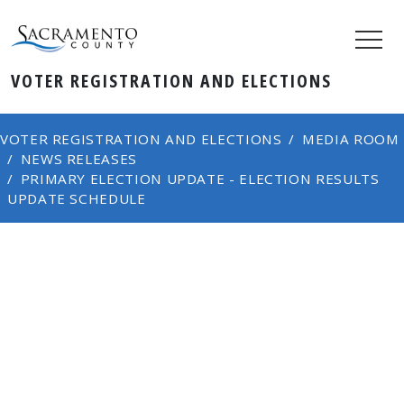
VOTER REGISTRATION AND ELECTIONS
VOTER REGISTRATION AND ELECTIONS
MEDIA ROOM
NEWS RELEASES
PRIMARY ELECTION UPDATE - ELECTION RESULTS
UPDATE SCHEDULE