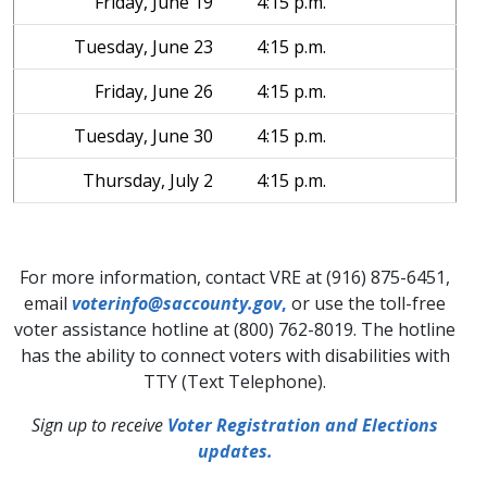
Friday, June 19
4:15 p.m.
Tuesday, June 23
4:15 p.m.
Friday, June 26
4:15 p.m.
Tuesday, June 30
4:15 p.m.
Thursday, July 2
4:15 p.m.
For more information, contact VRE at (916) 875-6451,
email
voterinfo@saccounty.gov
,
or use the toll-free
voter assistance hotline at (800) 762-8019. The hotline
has the ability to connect voters with disabilities with
TTY (Text Telephone).
Sign up to receive
Voter Registration and Elections
updates.