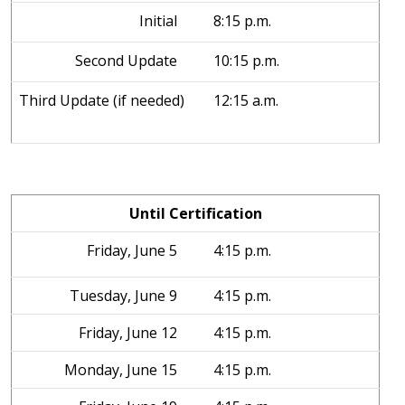
Initial
8:15 p.m.
Second Update
10:15 p.m.
Third Update (if needed)
12:15 a.m.
Until Certification
Friday, June 5
4:15 p.m.
Tuesday, June 9
4:15 p.m.
Friday, June 12
4:15 p.m.
Monday, June 15
4:15 p.m.