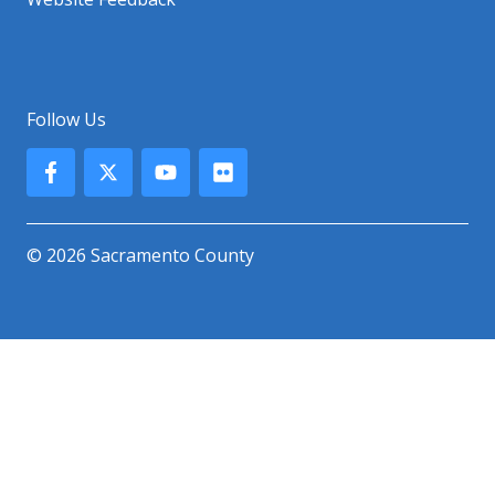
Follow Us
© 2026 Sacramento County