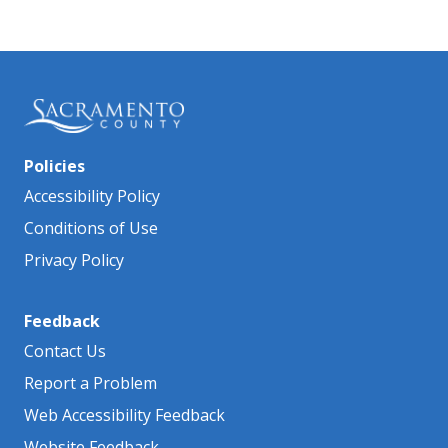
Policies
Accessibility Policy
Conditions of Use
Privacy Policy
Feedback
Contact Us
Report a Problem
Web Accessibility Feedback
Website Feedback