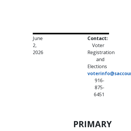
June
Contact:
2,
Voter
2026
Registration
and
Elections
voterinfo@saccou
916-
875-
6451
PRIMARY