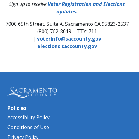
Sign up to receive
Voter Registration and Elections
updates.
7000 65th Street, Suite A, Sacramento CA 95823-2537
(800) 762-8019 | TTY: 711
|
voterinfo@saccounty.gov
elections.saccounty.gov
Policies
Accessibility Policy
Conditions of Use
Privacy Policy