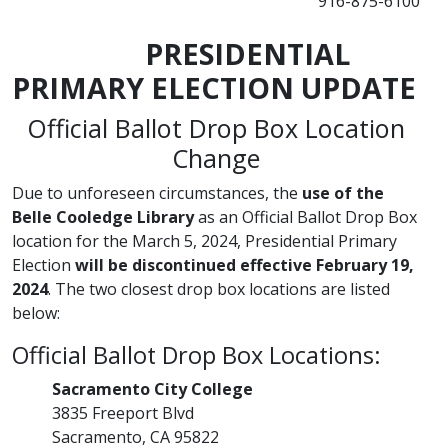
916-875-6100
​PRESIDENTIAL
PRIMARY ELECTION UPDATE
Official Ballot Drop Box Location
Change
Due to unforeseen circumstances, the
use of the
Belle Coole​dge Library
as an Official Ballot Drop Box
location for the March 5, 2024, Presidential Primary
Election
will be discontinued effective February 19,
2024
. The two closest drop box locations are listed
below:
Official Ballot Drop Box Locations:
​Sacramento City College
3835 Freeport Blvd
Sacramento, CA 95822