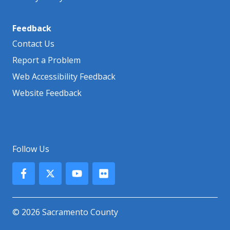
Feedback
Contact Us
Report a Problem
Web Accessibility Feedback
Website Feedback
Follow Us
© 2026 Sacramento County