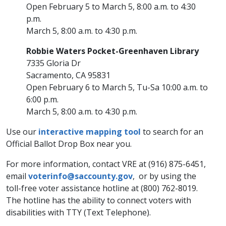
Open February 5 to March 5, 8:00 a.m. to 4:30
p.m.
March 5, 8:00 a.m. to 4:30 p.m.
Robbie Waters Pocket-Greenhaven Library
7335 Gloria Dr
Sacramento, CA 95831
Open February 6 to March 5, Tu-Sa 10:00 a.m. to
6:00 p.m.
March 5, 8:00 a.m. to 4:30 p.m.
Use our
interactive mapping tool
to search for an
Official Ballot Drop Box near you.
For more information, contact VRE at (916) 875-6451,
email
voterinfo@saccounty.gov
, or by using the
toll-free voter assistance hotline at (800) 762-8019.
The hotline has the ability to connect voters with
disabilities with TTY (Text Telephone).