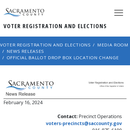
VOTER REGISTRATION AND ELECTIONS
VOTER REGISTRATION AND ELECTIONS
MEDIA ROOM
NEWS RELEASES
OFFICIAL BALLOT DROP BOX LOCATION CHANGE
February 16, 2024​
​​Contact:
Precinct Operations
voters-precincts@saccounty.gov