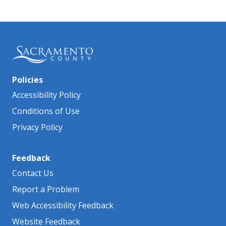
Policies
Accessibility Policy
Conditions of Use
Privacy Policy
Feedback
Contact Us
Report a Problem
Web Accessibility Feedback
Website Feedback