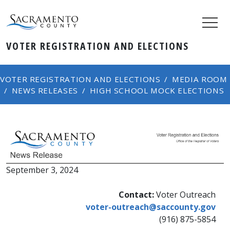
VOTER REGISTRATION AND ELECTIONS
VOTER REGISTRATION AND ELECTIONS
MEDIA ROOM
NEWS RELEASES
HIGH SCHOOL MOCK ELECTIONS
September 3, 2024​
Contact:
Voter Outreach
voter-outreach@saccounty.gov
(916) 875-5854