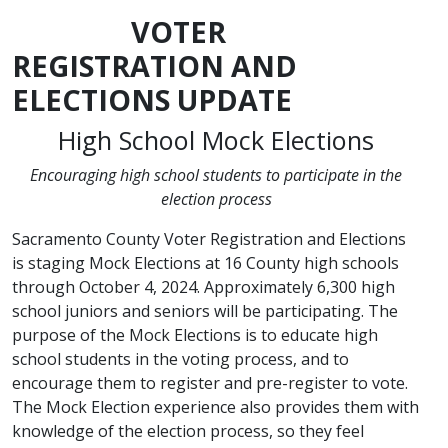
VOTER
REGISTRATION AND
ELECTIONS UPDATE
High School Mock Elections
Encouraging high school students to participate in the
election process
Sacramento County Voter Registration and Elections
is staging Mock Elections at 16 County high schools
through October 4, 2024. Approximately 6,300 high
school juniors and seniors will be participating. The
purpose of the Mock Elections is to educate high
school students in the voting process, and to
encourage them to register and pre-register to vote.
The Mock Election experience also provides them with
knowledge of the election process, so they feel