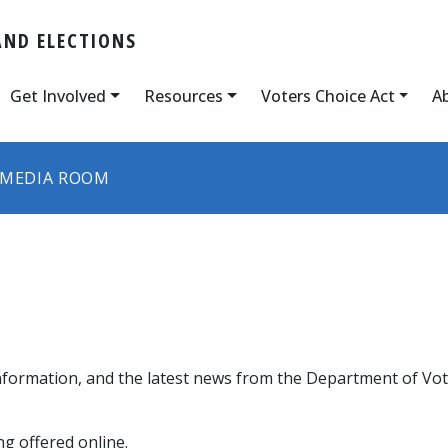
AND ELECTIONS
Get Involved
Resources
Voters Choice Act
A
MEDIA ROOM
nformation, and the latest news from the Department of Vote
g offered online.