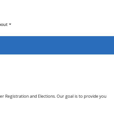
bout
r Registration and Elections. Our goal is to provide you