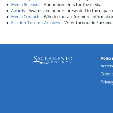
Media Releases
- Announcements for the media.
Awards
- Awards and honors presented to the depart
Media Contacts
- Who to contact for more information
Election Turnout Archives
– Voter turnout in Sacrame
Polici
Accessi
Condit
Privac