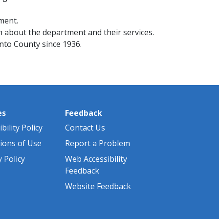
ment.
 about the department and their services.
nto County since 1936.
es
Feedback
bility Policy
Contact Us
ions of Use
Report a Problem
y Policy
Web Accessibility
Feedback
Website Feedback