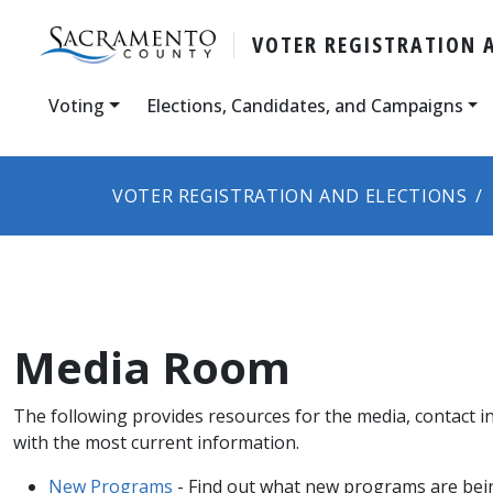
VOTER REGISTRATION 
Voting
Elections, Candidates, and Campaigns
VOTER REGISTRATION AND ELECTIONS
Media Room
The following provides resources for the media, contact i
with the most current information.
New Programs
- Find out what new programs are bein