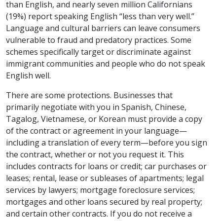
than English, and nearly seven million Californians
(19%) report speaking English “less than very well.”
Language and cultural barriers can leave consumers
vulnerable to fraud and predatory practices. Some
schemes specifically target or discriminate against
immigrant communities and people who do not speak
English well.
There are some protections. Businesses that
primarily negotiate with you in Spanish, Chinese,
Tagalog, Vietnamese, or Korean must provide a copy
of the contract or agreement in your language—
including a translation of every term—before you sign
the contract, whether or not you request it. This
includes contracts for loans or credit; car purchases or
leases; rental, lease or subleases of apartments; legal
services by lawyers; mortgage foreclosure services;
mortgages and other loans secured by real property;
and certain other contracts. If you do not receive a