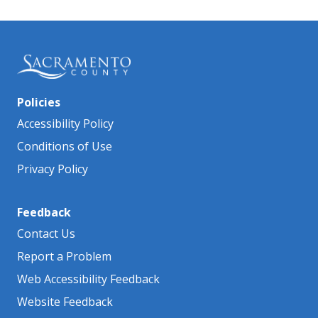
Policies
Accessibility Policy
Conditions of Use
Privacy Policy
Feedback
Contact Us
Report a Problem
Web Accessibility Feedback
Website Feedback