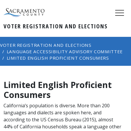
VOTER REGISTRATION AND ELECTIONS
VOTER REGISTRATION AND ELECTIONS
LANGUAGE ACCESSIBILITY ADVISORY COMMITTEE
LIMITED ENGLISH PROFICIENT CONSUMERS
Limited English Proficient
Consumers
California’s population is diverse. More than 200
languages and dialects are spoken here, and
according to the US Census Bureau (2015), almost
44% of California households speak a language other