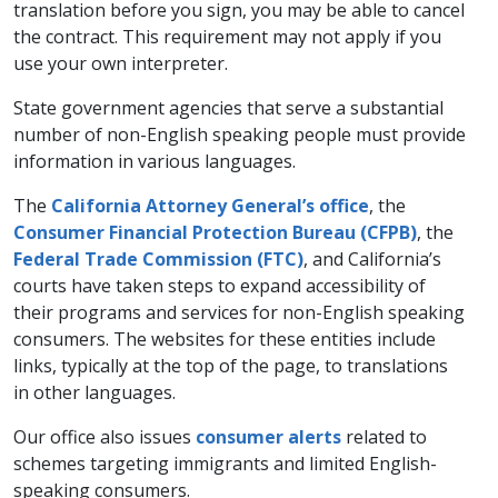
translation before you sign, you may be able to cancel
the contract. This requirement may not apply if you
use your own interpreter.
State government agencies that serve a substantial
number of non-English speaking people must provide
information in various languages.
The
California Attorney General’s office
, the
Consumer Financial Protection Bureau (CFPB)
, the
Federal Trade Commission (FTC)
, and California’s
courts have taken steps to expand accessibility of
their programs and services for non-English speaking
consumers. The websites for these entities include
links, typically at the top of the page, to translations
in other languages.
Our office also issues
consumer alerts
related to
schemes targeting immigrants and limited English-
speaking consumers.