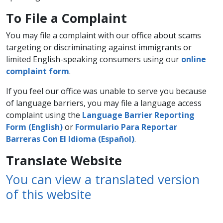
To File a Complaint
You may file a complaint with our office about scams
targeting or discriminating against immigrants or
limited English-speaking consumers using our
online
complaint form
.
If you feel our office was unable to serve you because
of language barriers, you may file a language access
complaint using the
Language Barrier Reporting
Form (English)
or
Formulario Para Reportar
Barreras Con El Idioma (Español)
.
Translate Website
You can view a translated version
of this website