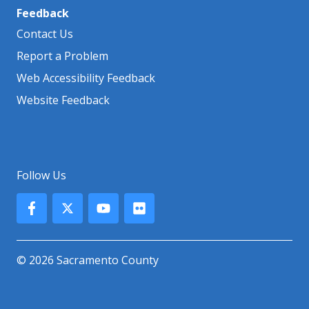
Feedback
Contact Us
Report a Problem
Web Accessibility Feedback
Website Feedback
Follow Us
© 2026 Sacramento County