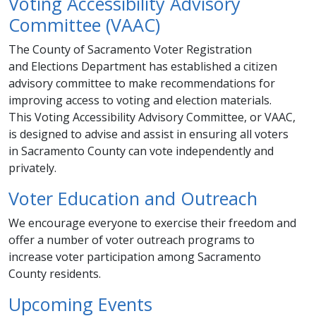
Voting Accessibility Advisory
Committee (VAAC)
​The County of Sacramento Voter Registration
and Elections Department has established a citizen
advisory committee to make recommendations for
improving access to voting and election materials.
This Voting Accessibility Advisory Committee, or VAAC,
is designed to advise and assist in ensuring all voters
in Sacramento County can vote independently and
privately. ​​
Voter Education and Outreach​
We encourage everyone to exercise their freedom and
offer a number of voter outreach programs to
increase voter participation among Sacramento
County residents.
Upcoming Events