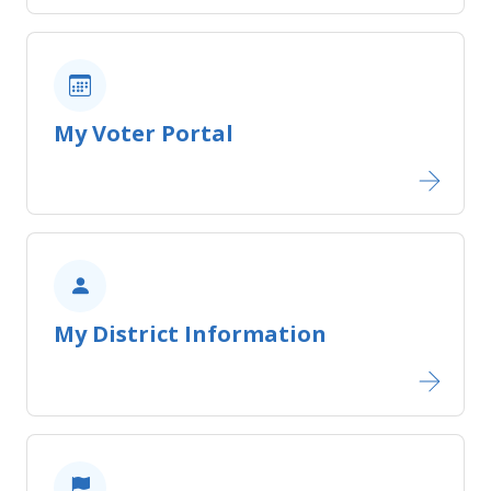
My Voter Portal
My District Information​