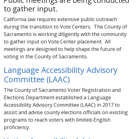
to gather input.
California law requires extensive public outreach
during the transition to Vote Centers. The County of
Sacramento is working diligently with the community
to gather input on Vote Center placement. All
meetings are designed to help shape the future of
voting in the County of Sacramento.
Language Accessibility Advisory
Committee (LAAC)
The County of Sacramento Voter Registration and
Elections Department established a Language
Accessibility Advisory Committee (LAAC) in 2017 to
assist and advise county elections officials on existing
programs to reach voters with limited-English
proficiency.