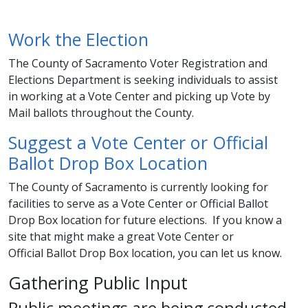
Work the Election
The County of Sacramento Voter Registration and
Elections Department is seeking individuals to assist
in working at a Vote Center and picking up Vote by
Mail ballots throughout the County. ​​
Suggest a Vote Center or Official
Ballot Drop Box Location
The County of Sacramento is currently looking for
facilities to serve as a Vote Center or Official Ballot
Drop Box location for future elections. If you know a
site that might make a great Vote Center or
Official Ballot Drop Box location​​, you can let us know. ​​
Gathering Public Input
Public meetings are being conducted