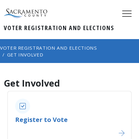
VOTER REGISTRATION AND ELECTIONS
VOTER REGISTRATION AND ELECTIONS
GET INVOLVED
Get Involved
Register to Vote