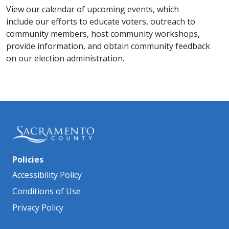
View our calendar of upcoming events, which
include our efforts to educate voters, outreach to
community members, host community workshops,
provide information, and obtain community feedback
on our election administration​.
Policies
Accessibility Policy
Conditions of Use
Privacy Policy