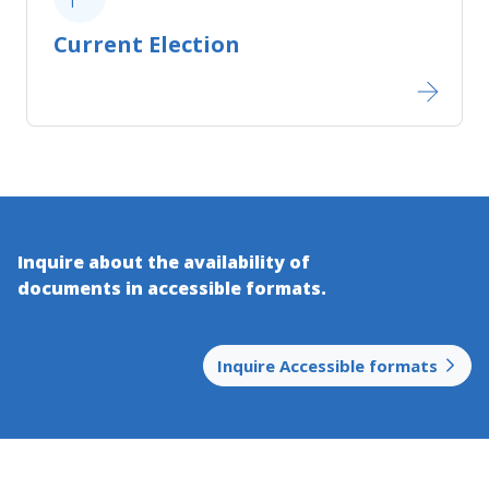
Current Election
Inquire about the availability of
documents in accessible​ formats.
Inquire Accessible formats