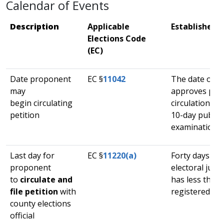
​Calendar of Events
​​Description
Applicable
​Established 
Elections Code
(EC)​
​Date proponent
​EC §
11042
​The date our 
may
approves peti
begin circulating
circulation, af
petition
10-day public
examination p
​Last day for
​EC §
11220(a)
Forty days if t
proponent
electoral juris
to
circulate and
has less than 
file petition
with
registered vot
county elections
official