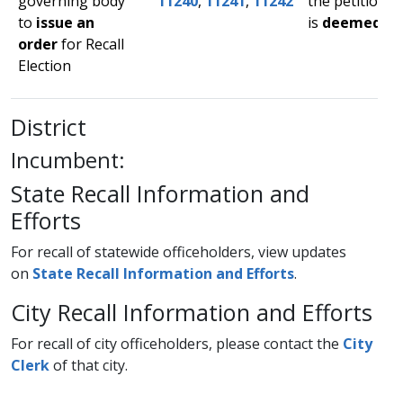
governing body
11240
,
11241
,
11242
the petition
to
issue an
is
deemed suf
order
for Recall
Election​
District
Incumbent:
State Recall Information and
Efforts​
​​​​For recall of statewide officeholders, view updates
on
State Recall Information and Efforts​
.
City Recall Information and Efforts
For recall of city officeholders, please contact the
City
Clerk​
of that city.