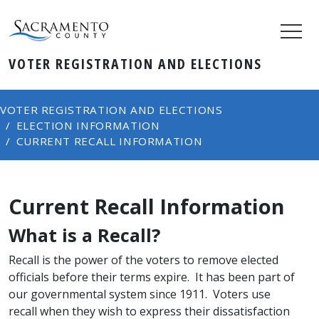
VOTER REGISTRATION AND ELECTIONS
VOTER REGISTRATION AND ELECTIONS
ELECTION INFORMATION
CURRENT RECALL INFORMATION
Current Recall Information
​What is a Recall?
Recall is the power of the voters to remove elected
officials before their terms expire. It has been part of
our governmental system since 1911. Voters use
recall when they wish to express their dissatisfaction