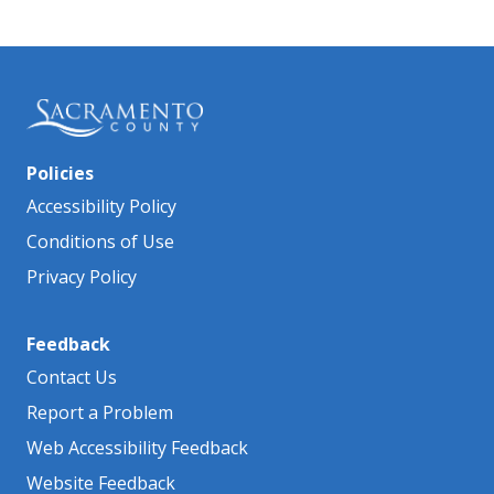
Policies
Accessibility Policy
Conditions of Use
Privacy Policy
Feedback
Contact Us
Report a Problem
Web Accessibility Feedback
Website Feedback