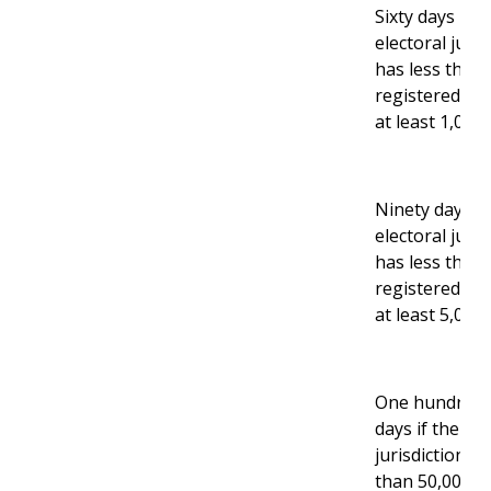
Sixty days if t
electoral juris
has less than 
registered vo
at least 1,000.
Ninety days if
electoral juris
has less than
registered vo
at least 5,000.
One hundred 
days if the ele
jurisdiction ha
than 50,000