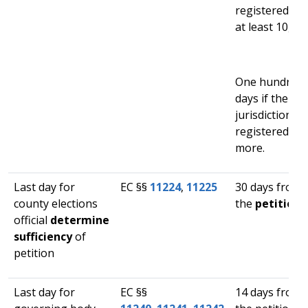
registered vo
at least 10,000
One hundred s
days if the ele
jurisdiction h
registered vot
more.
Last day for
​EC §§
11224​
,
11225
​30 days from 
county elections
the
petition i
official
determine
sufficiency
of
petition​
Last day for
​EC §§​
​14 days from 