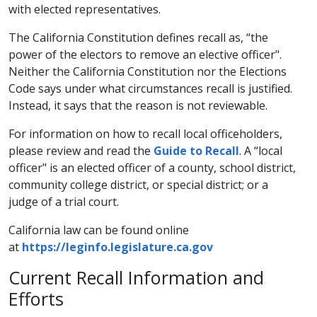
with elected representatives.
The California Constitution defines recall as, “the
power of the electors to remove an elective officer".
Neither the California Constitution nor the Elections
Code says under what circumstances recall is justified.
Instead, it says that the reason is not reviewable.
For information on how to recall local officeholders,
please review and read the
Guide to Recall
​. A “local
officer" is an elected officer of a county, school district,
community college district, or special district; or a
judge of a trial court.
California law can be found online
at
https://leginfo.legislature.ca.gov
​Current Recall Information and
Efforts